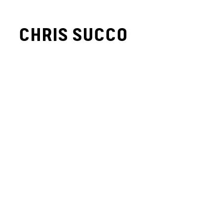
CHRIS SUCCO