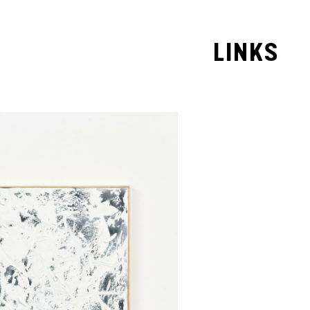
LINKS